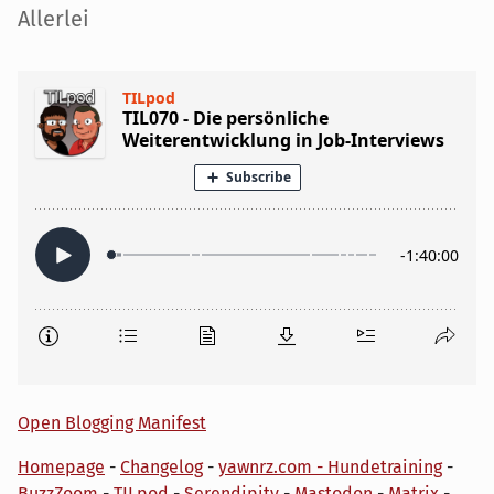
Seitenleiste
Allerlei
Open Blogging Manifest
Homepage
-
Changelog
-
yawnrz.com - Hundetraining
-
BuzzZoom
-
TILpod
-
Serendipity
-
Mastodon
-
Matrix
-