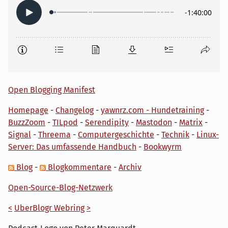
Open Blogging Manifest
Homepage
-
Changelog
-
yawnrz.com - Hundetraining
-
BuzzZoom
-
TILpod
-
Serendipity
-
Mastodon
-
Matrix
-
Signal
-
Threema
-
Computergeschichte
-
Technik
-
Linux-
Server: Das umfassende Handbuch
-
Bookwyrm
Blog
-
Blogkommentare
-
Archiv
Open-Source-Blog-Netzwerk
<
UberBlogr Webring
>